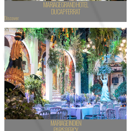
MARIAGE GRAND HOTEL
DU CAP FERRAT
Discover
MARIAGE INDIEN
PARIS BERCY