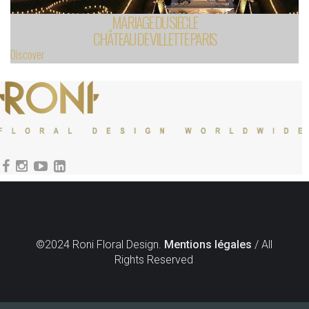
MARIAGE DU SIÈCLE
CHÂTEAU DE VILLETTE PARIS
Discover
©2024 Roni Floral Design.
Mentions légales
/ All
Rights Reserved