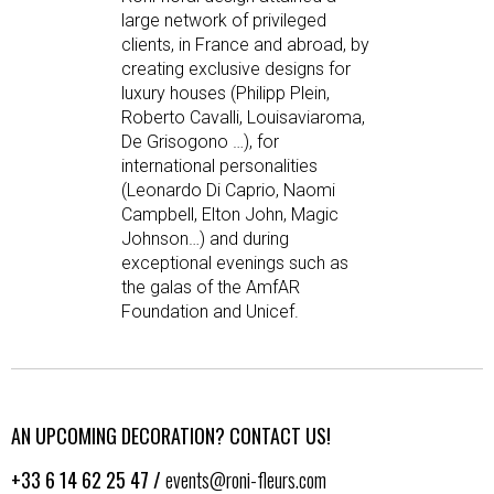
large network of privileged
clients, in France and abroad, by
creating exclusive designs for
luxury houses (Philipp Plein,
Roberto Cavalli, Louisaviaroma,
De Grisogono …), for
international personalities
(Leonardo Di Caprio, Naomi
Campbell, Elton John, Magic
Johnson…) and during
exceptional evenings such as
the galas of the AmfAR
Foundation and Unicef.
AN UPCOMING DECORATION? CONTACT US!
+33 6 14 62 25 47 /
events@roni-fleurs.com