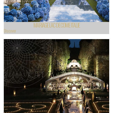
MARIAGE LAC DE COME ITALIE
Discover