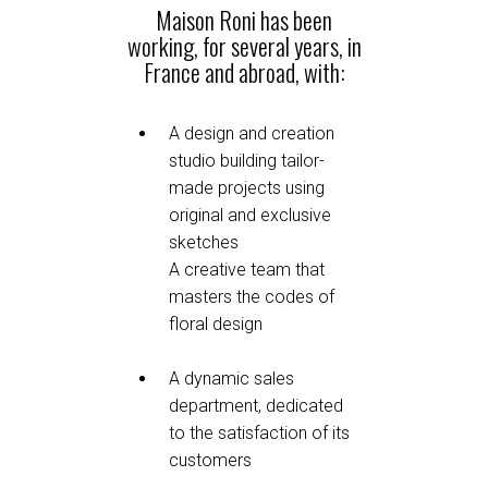
Maison Roni has been
working, for several years, in
France and abroad, with:
A design and creation
studio building tailor-
made projects using
original and exclusive
sketches
A creative team that
masters the codes of
floral design
A dynamic sales
department, dedicated
to the satisfaction of its
customers