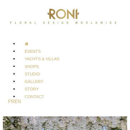
EVENTS
YACHTS & VILLAS
SHOPS
STUDIO
GALLERY
STORY
CONTACT
FR
EN