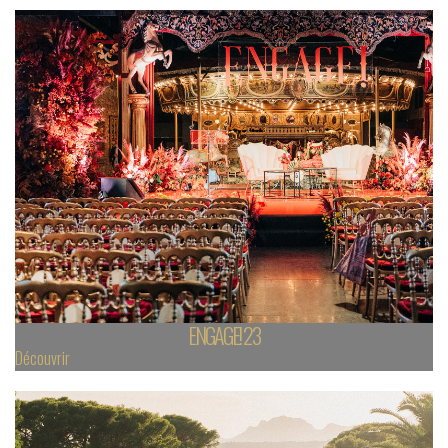
ENGAGE! 23
Découvrir