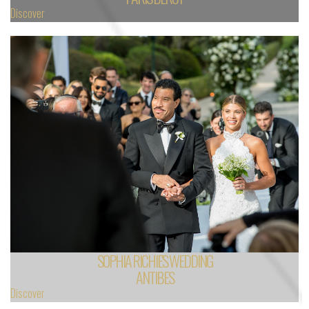
Discover
SOPHIA RICHIE'S WEDDING
ANTIBES
Discover