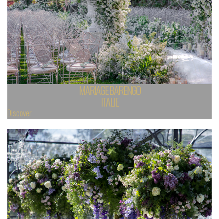
MARIAGE BARENGO
ITALIE
Discover