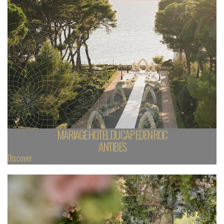
MARIAGE HOTEL DU CAP EDEN ROC
ANTIBES
Discover