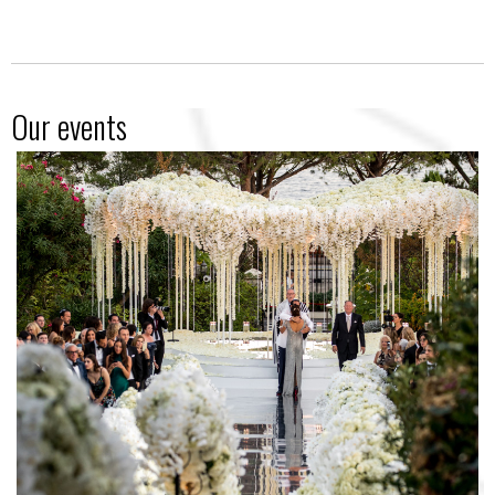
Our events