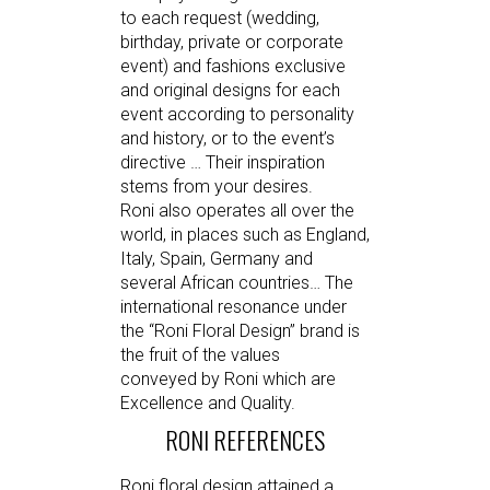
to each request (wedding,
birthday, private or corporate
event) and fashions exclusive
and original designs for each
event according to personality
and history, or to the event’s
directive … Their inspiration
stems from your desires.
Roni also operates all over the
world, in places such as England,
Italy, Spain, Germany and
several African countries… The
international resonance under
the “Roni Floral Design” brand is
the fruit of the values
conveyed by Roni which are
Excellence and Quality.
RONI REFERENCES
Roni floral design attained a