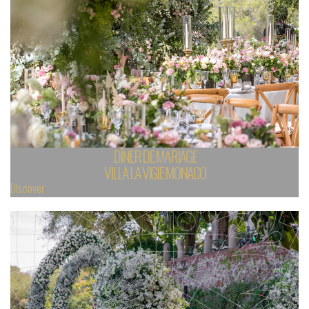
DÎNER DE MARIAGE
VILLA LA VIGIE MONACO
Discover