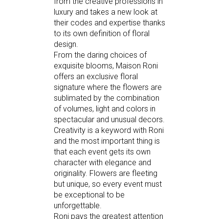
from the creative professions in
luxury and takes a new look at
their codes and expertise thanks
to its own definition of floral
design.
From the daring choices of
exquisite blooms, Maison Roni
offers an exclusive floral
signature where the flowers are
sublimated by the combination
of volumes, light and colors in
spectacular and unusual decors.
Creativity is a keyword with Roni
and the most important thing is
that each event gets its own
character with elegance and
originality. Flowers are fleeting
but unique, so every event must
be exceptional to be
unforgettable.
Roni pays the greatest attention