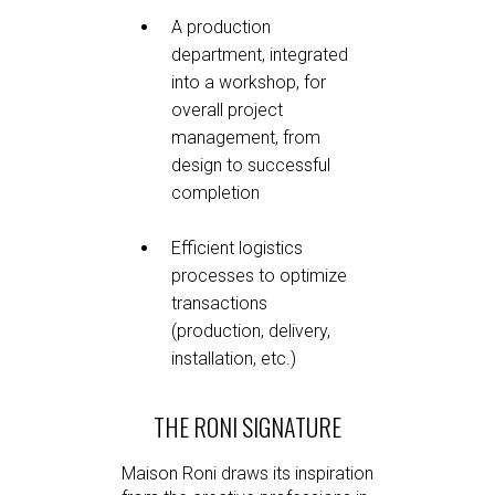
A production
department, integrated
into a workshop, for
overall project
management, from
design to successful
completion
Efficient logistics
processes to optimize
transactions
(production, delivery,
installation, etc.)
THE RONI SIGNATURE
Maison Roni draws its inspiration