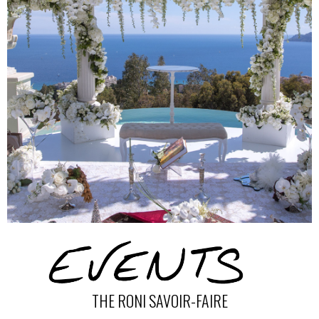
THE RONI SAVOIR-FAIRE