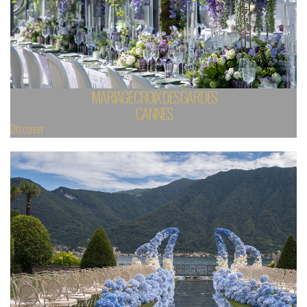
MARIAGE CROIX DES GARDES
CANNES
Discover